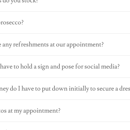
 do you stock?
prosecco?
 any refreshments at our appointment?
I have to hold a sign and pose for social media?
 do I have to put down initially to secure a dre
tos at my appointment?