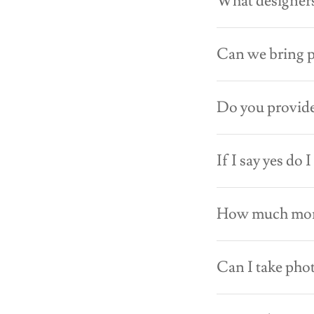
What designers
Can we bring 
Do you provide
If I say yes do 
How much money
Can I take pho