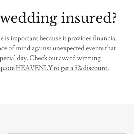
 wedding insured?
is important because it provides financial
ace of mind against unexpected events that
 special day. Check out award winning
quote HEAVENLY to get a 5% discount.