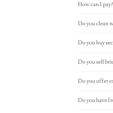
How can I pay
Do you clean 
Do you buy se
Do you sell bri
Do you offer e
Do you have f