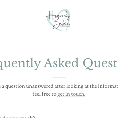
quently Asked Quest
ve a question unanswered after looking at the inform
feel free to
get in touch.