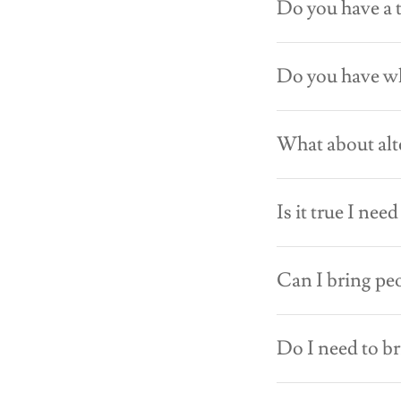
Do you have a t
Do you have wh
What about alt
Is it true I need
Can I bring pe
Do I need to b