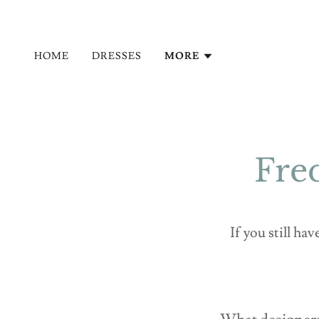
HOME
DRESSES
MORE
Fre
If you still ha