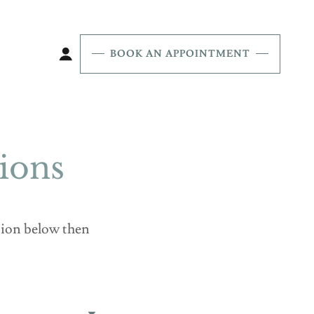
BOOK AN APPOINTMENT
ions
ation below then