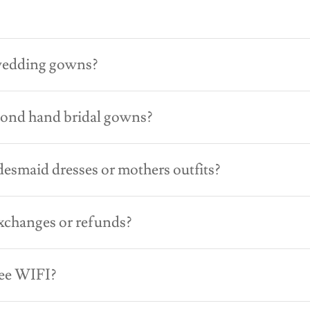
?
wedding gowns?
cond hand bridal gowns?
desmaid dresses or mothers outfits?
xchanges or refunds?
ree WIFI?