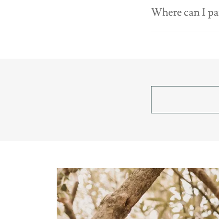
Where can I pa