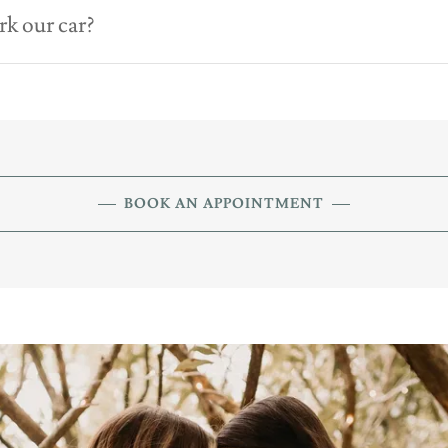
rk our car?
BOOK AN APPOINTMENT