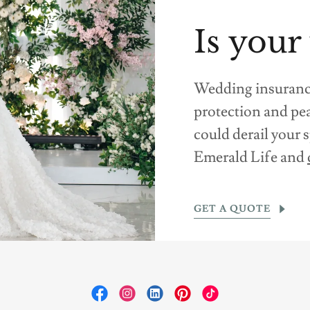
Is your
Wedding insurance 
protection and pe
could derail your
Emerald Life and
GET A QUOTE