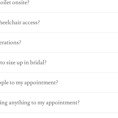
oilet onsite?
eelchair access?
erations?
 to size up in bridal?
ople to my appointment?
ring anything to my appointment?