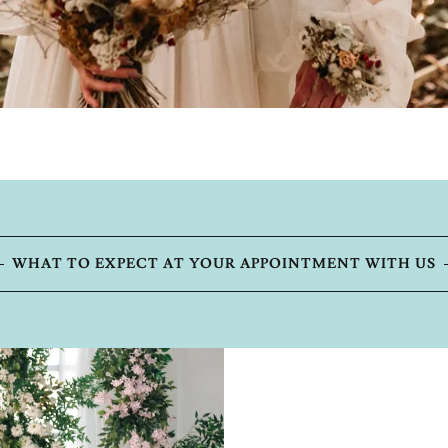
WHAT TO EXPECT AT YOUR APPOINTMENT WITH US